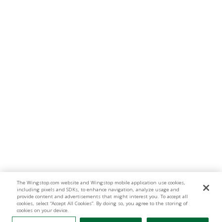
The Wingstop.com website and Wingstop mobile application use cookies,
including pixels and SDKs, to enhance navigation, analyze usage and
provide content and advertisements that might interest you. To accept all
cookies, select “Accept All Cookies”. By doing so, you agree to the storing of
cookies on your device.