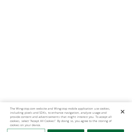
The Wingstop.com website and Wingstop mobile application use cookies,
including pixels and SDKs, to enhance navigation, analyze usage and
provide content and advertisements that might interest you. To accept all
cookies, select “Accept All Cookies”. By doing so, you agree to the storing of
cookies on your device.