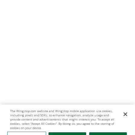
The Wingstop.com website and Wingstop mobile application use cookies,
including pixels and SDKs, to enhance navigation, analyze usage and
provide content and advertisements that might interest you. To accept all
cookies, select “Accept All Cookies”. By doing so, you agree to the storing of
cookies on your device.