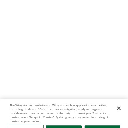
The Wingstop.com website and Wingstop mobile application use cookies,
including pixels and SDKs, to enhance navigation, analyze usage and
provide content and advertisements that might interest you. To accept all
cookies, select “Accept All Cookies”. By doing so, you agree to the storing of
cookies on your device.