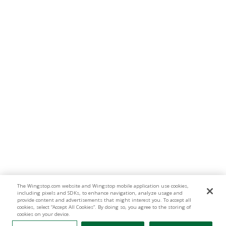
The Wingstop.com website and Wingstop mobile application use cookies,
including pixels and SDKs, to enhance navigation, analyze usage and
provide content and advertisements that might interest you. To accept all
cookies, select “Accept All Cookies”. By doing so, you agree to the storing of
cookies on your device.