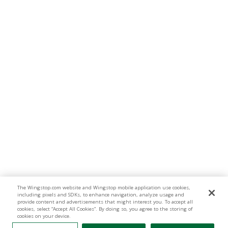
The Wingstop.com website and Wingstop mobile application use cookies,
including pixels and SDKs, to enhance navigation, analyze usage and
provide content and advertisements that might interest you. To accept all
cookies, select “Accept All Cookies”. By doing so, you agree to the storing of
cookies on your device.