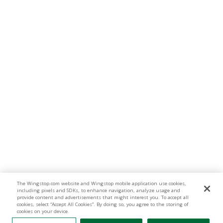
The Wingstop.com website and Wingstop mobile application use cookies,
including pixels and SDKs, to enhance navigation, analyze usage and
provide content and advertisements that might interest you. To accept all
cookies, select “Accept All Cookies”. By doing so, you agree to the storing of
cookies on your device.