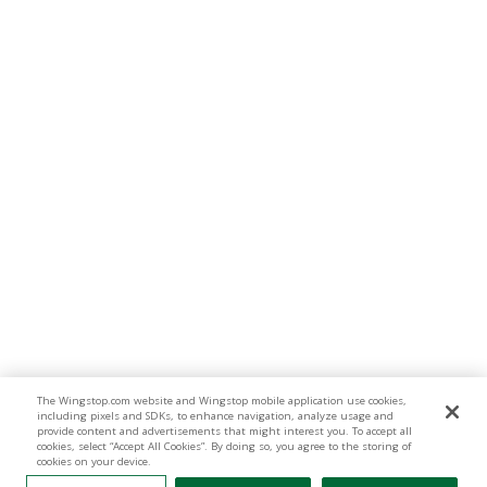
The Wingstop.com website and Wingstop mobile application use cookies,
including pixels and SDKs, to enhance navigation, analyze usage and
provide content and advertisements that might interest you. To accept all
cookies, select “Accept All Cookies”. By doing so, you agree to the storing of
cookies on your device.