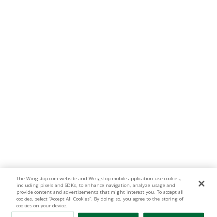
The Wingstop.com website and Wingstop mobile application use cookies,
including pixels and SDKs, to enhance navigation, analyze usage and
provide content and advertisements that might interest you. To accept all
cookies, select “Accept All Cookies”. By doing so, you agree to the storing of
cookies on your device.