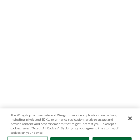
The Wingstop.com website and Wingstop mobile application use cookies,
including pixels and SDKs, to enhance navigation, analyze usage and
provide content and advertisements that might interest you. To accept all
cookies, select “Accept All Cookies”. By doing so, you agree to the storing of
cookies on your device.