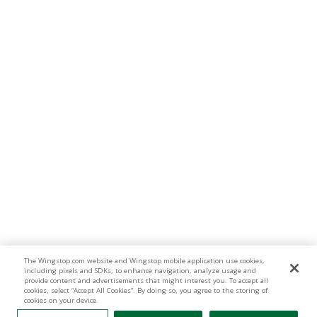
The Wingstop.com website and Wingstop mobile application use cookies,
including pixels and SDKs, to enhance navigation, analyze usage and
provide content and advertisements that might interest you. To accept all
cookies, select “Accept All Cookies”. By doing so, you agree to the storing of
cookies on your device.