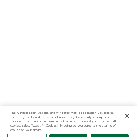
The Wingstop.com website and Wingstop mobile application use cookies,
including pixels and SDKs, to enhance navigation, analyze usage and
provide content and advertisements that might interest you. To accept all
cookies, select “Accept All Cookies”. By doing so, you agree to the storing of
cookies on your device.