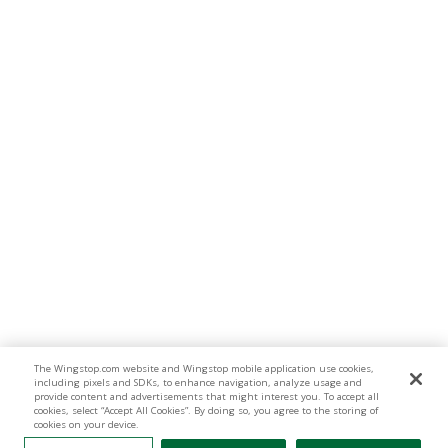
The Wingstop.com website and Wingstop mobile application use cookies,
including pixels and SDKs, to enhance navigation, analyze usage and
provide content and advertisements that might interest you. To accept all
cookies, select “Accept All Cookies”. By doing so, you agree to the storing of
cookies on your device.