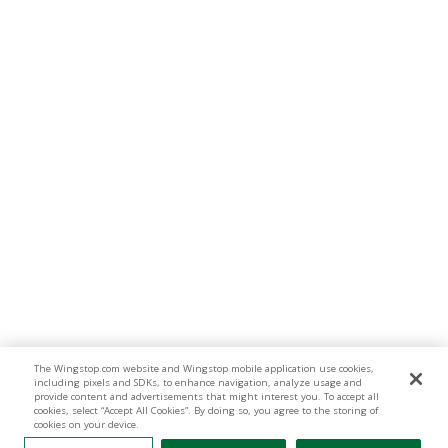
The Wingstop.com website and Wingstop mobile application use cookies,
including pixels and SDKs, to enhance navigation, analyze usage and
provide content and advertisements that might interest you. To accept all
cookies, select “Accept All Cookies”. By doing so, you agree to the storing of
cookies on your device.