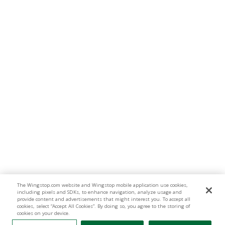
The Wingstop.com website and Wingstop mobile application use cookies,
including pixels and SDKs, to enhance navigation, analyze usage and
provide content and advertisements that might interest you. To accept all
cookies, select “Accept All Cookies”. By doing so, you agree to the storing of
cookies on your device.