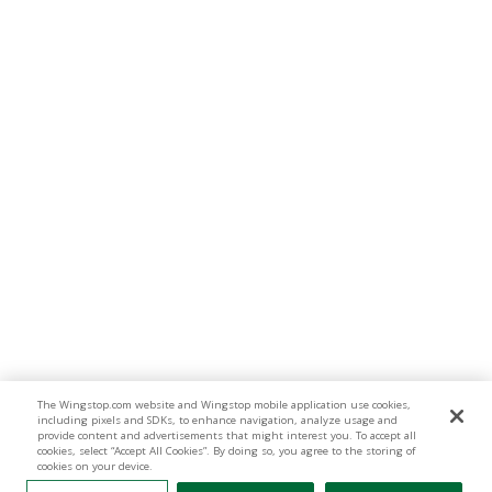
The Wingstop.com website and Wingstop mobile application use cookies,
including pixels and SDKs, to enhance navigation, analyze usage and
provide content and advertisements that might interest you. To accept all
cookies, select “Accept All Cookies”. By doing so, you agree to the storing of
cookies on your device.