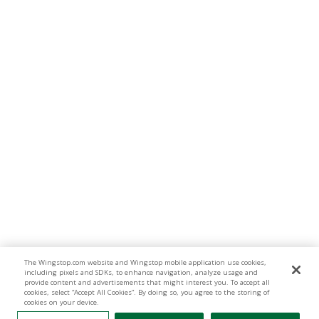
The Wingstop.com website and Wingstop mobile application use cookies,
including pixels and SDKs, to enhance navigation, analyze usage and
provide content and advertisements that might interest you. To accept all
cookies, select “Accept All Cookies”. By doing so, you agree to the storing of
cookies on your device.