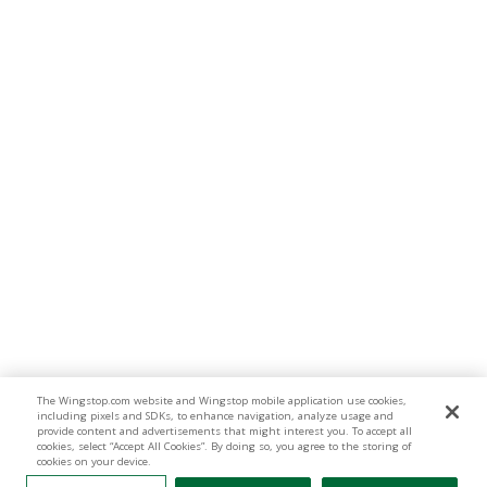
The Wingstop.com website and Wingstop mobile application use cookies,
including pixels and SDKs, to enhance navigation, analyze usage and
provide content and advertisements that might interest you. To accept all
cookies, select “Accept All Cookies”. By doing so, you agree to the storing of
cookies on your device.