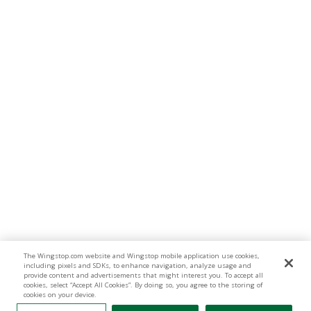
The Wingstop.com website and Wingstop mobile application use cookies,
including pixels and SDKs, to enhance navigation, analyze usage and
provide content and advertisements that might interest you. To accept all
cookies, select “Accept All Cookies”. By doing so, you agree to the storing of
cookies on your device.