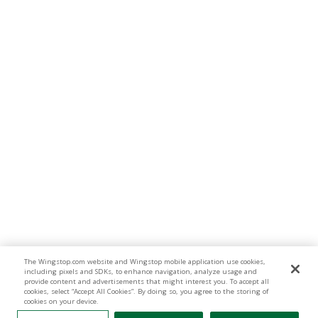
The Wingstop.com website and Wingstop mobile application use cookies,
including pixels and SDKs, to enhance navigation, analyze usage and
provide content and advertisements that might interest you. To accept all
cookies, select “Accept All Cookies”. By doing so, you agree to the storing of
cookies on your device.