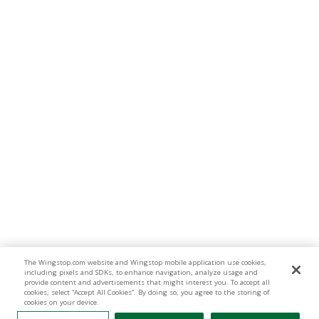
The Wingstop.com website and Wingstop mobile application use cookies,
including pixels and SDKs, to enhance navigation, analyze usage and
provide content and advertisements that might interest you. To accept all
cookies, select “Accept All Cookies”. By doing so, you agree to the storing of
cookies on your device.