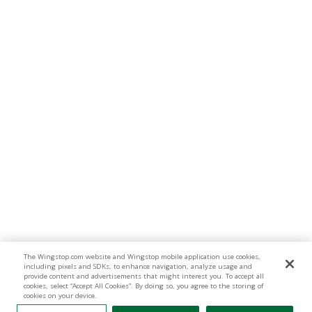
The Wingstop.com website and Wingstop mobile application use cookies,
including pixels and SDKs, to enhance navigation, analyze usage and
provide content and advertisements that might interest you. To accept all
cookies, select “Accept All Cookies”. By doing so, you agree to the storing of
cookies on your device.