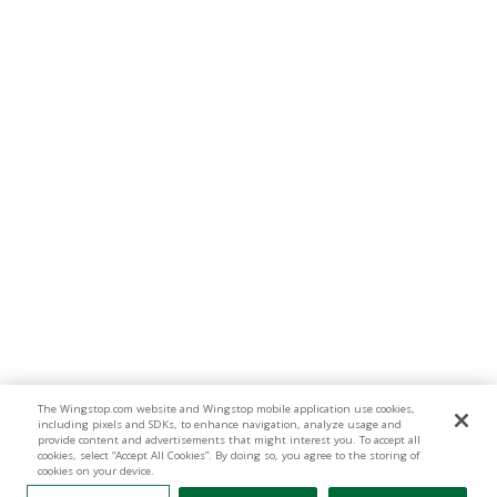
The Wingstop.com website and Wingstop mobile application use cookies,
including pixels and SDKs, to enhance navigation, analyze usage and
provide content and advertisements that might interest you. To accept all
cookies, select “Accept All Cookies”. By doing so, you agree to the storing of
cookies on your device.