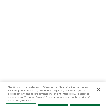
The Wingstop.com website and Wingstop mobile application use cookies,
including pixels and SDKs, to enhance navigation, analyze usage and
provide content and advertisements that might interest you. To accept all
cookies, select “Accept All Cookies”. By doing so, you agree to the storing of
cookies on your device.